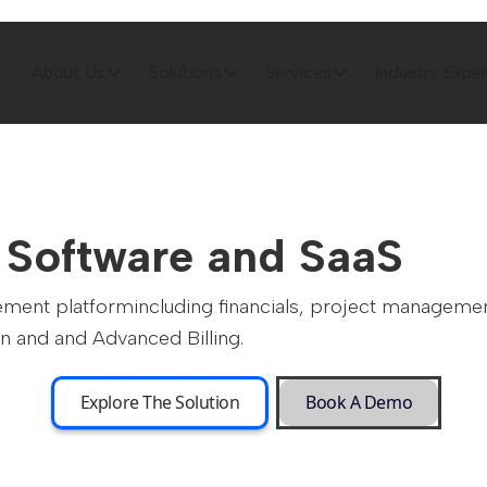
About Us
Solutions
Services
Industry Exper
r Software and SaaS
ement platformincluding financials, project managem
n and and Advanced Billing.
Explore The Solution
Book A Demo