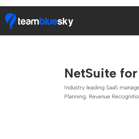
NetSuite fo
Industry leading SaaS manag
Planning, Revenue Recognitio