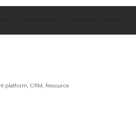
tise
Benefits By Role
Resources
Contact
ent platform, CRM, Resource