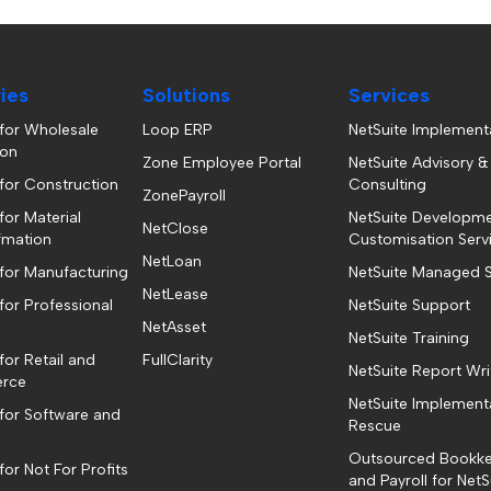
ries
Solutions
Services
 for Wholesale
Loop ERP
NetSuite Implement
ion
Zone Employee Portal
NetSuite Advisory &
 for Construction
Consulting
ZonePayroll
for Material
NetSuite Developm
NetClose
fmation
Customisation Serv
NetLoan
 for Manufacturing
NetSuite Managed S
NetLease
for Professional
NetSuite Support
NetAsset
NetSuite Training
for Retail and
FullClarity
NetSuite Report Wri
rce
NetSuite Implement
 for Software and
Rescue
Outsourced Bookk
for Not For Profits
and Payroll for NetS