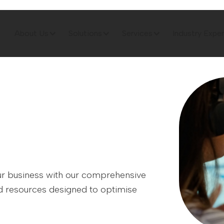
About Us
Solutions
Services
Industry Exper
your business with our comprehensive
and resources designed to optimise