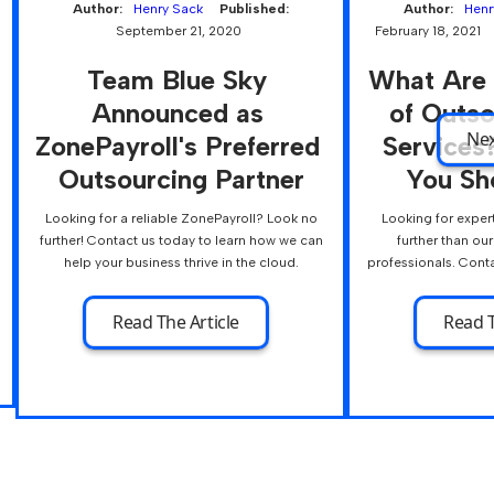
Author:
Henry Sack
Published:
Author:
Henr
September 21, 2020
February 18, 2021
Team Blue Sky 
What Are 
Announced as 
of Outs
Ne
ZonePayroll's Preferred 
Services
Outsourcing Partner
You Sh
Looking for a reliable ZonePayroll? Look no
Looking for exper
further! Contact us today to learn how we can
further than ou
help your business thrive in the cloud.
professionals. Conta
Read The Article
Read T