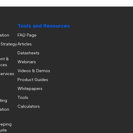
Tools and Resources
ation
FAQ Page
 Strategy
Articles
Datasheets
ent &
Webinars
ices
Videos & Demos
ervices
Product Guides
Whitepapers
Tools
ting
Calculators
ation
eeping
uite