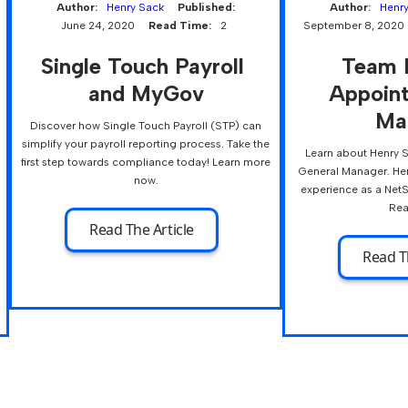
Author:
Henry Sack
Published:
Author:
Henr
June 24, 2020
Read Time:
2
September 8, 2020
Single Touch Payroll 
Team 
and MyGov
Appoint
Ma
Discover how Single Touch Payroll (STP) can
simplify your payroll reporting process. Take the
Learn about Henry 
first step towards compliance today! Learn more
General Manager. Hen
now.
experience as a NetS
Rea
Read The Article
Read T