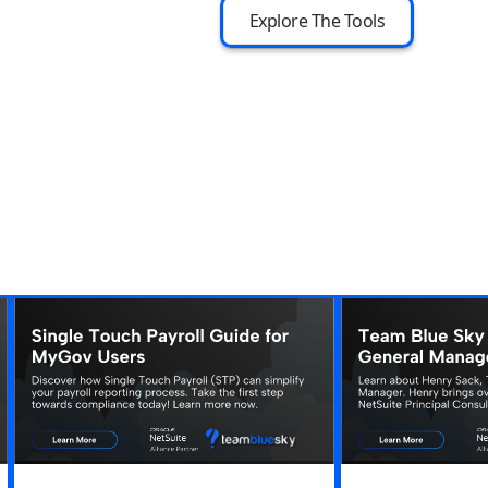
Explore The Tools