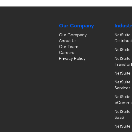
Our Company
Indust
Our Company
NetSuite
About Us
Distribut
Our Team
NetSuite
Careers
Privacy Policy
NetSuite 
Transfor
NetSuite
NetSuite 
Services
NetSuite 
eComme
NetSuite
SaaS
NetSuite 