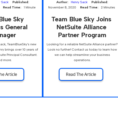
y Sack
Published:
Author:
Henry Sack
Published:
Read Time:
1 Minute
November 8, 2020
Read Time:
2 Minutes
Blue Sky 
Team Blue Sky Joins 
s General 
NetSuite Alliance 
nager
Partner Program
Sack, TeamBlueSky's new
Looking for a reliable NetSuite Alliance partner?
ry brings over 10 years of
Look no further! Contact us today to learn how
uite Principal Consultant.
we can help streamline your business
d more.
operations.
he Article
Read The Article