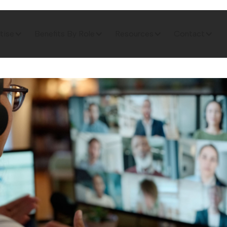
tise
Benefits By Role
Resources
Contact