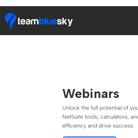
Webinars
Unlock the full potential of 
NetSuite tools, calculators, 
efficiency and drive success.