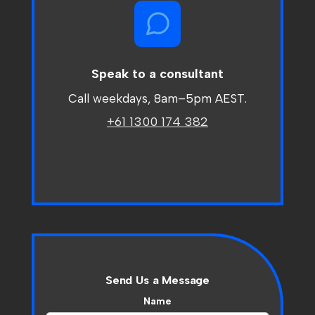
Speak to a consultant
Call weekdays, 8am
–
5pm AEST.
+61 1300 174 382
Send Us a Message
Name