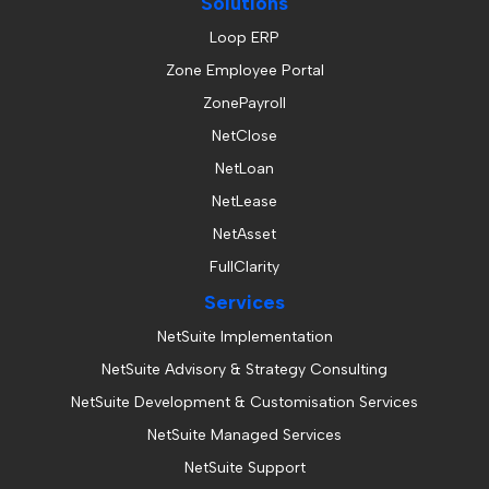
Solutions
Loop ERP
Zone Employee Portal
ZonePayroll
NetClose
NetLoan
NetLease
NetAsset
FullClarity
Services
NetSuite Implementation
NetSuite Advisory & Strategy Consulting
NetSuite Development & Customisation Services
NetSuite Managed Services
NetSuite Support