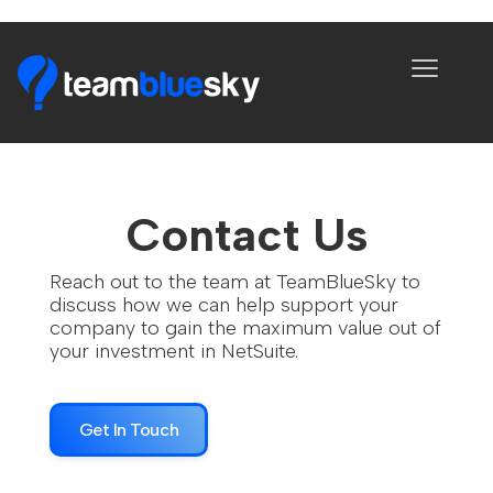
Contact Us
Reach out to the team at TeamBlueSky to
discuss how we can help support your
company to gain the maximum value out of
your investment in NetSuite.
Get In Touch