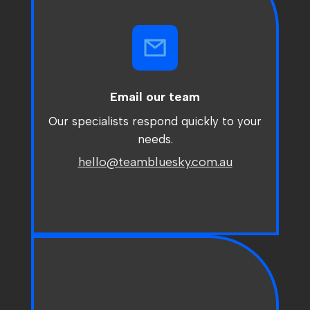
Email our team
Our specialists respond quickly to your
needs.
hello@teambluesky.com.au