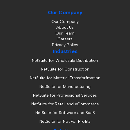
Our Company
Our Company
About Us
Our Team
Careers
Privacy Policy
Industries
NetSuite for Wholesale Distribution
NetSuite for Construction
NetSuite for Material Transforfmation
NetSuite for Manufacturing
NetSuite for Professional Services
NetSuite for Retail and eCommerce
NetSuite for Software and SaaS
NetSuite for Not For Profits