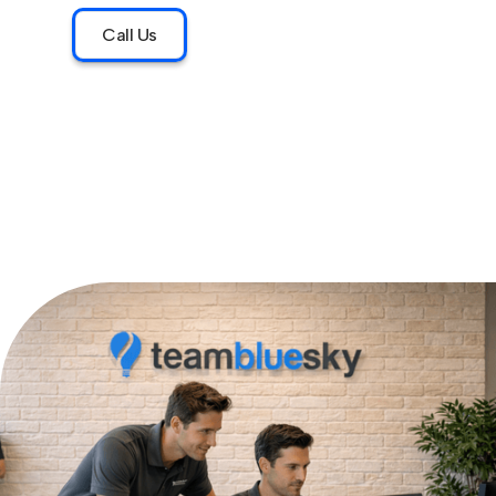
Call Us