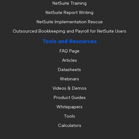
NetSuite Training
NetSuite Report Writing
NetSuite Implementation Rescue
Outsourced Bookkeeping and Payroll for NetSuite Users
Tools and Resources
FAQ Page
Articles
Datasheets
Webinars
Videos & Demos
Product Guides
Whitepapers
Tools
Calculators