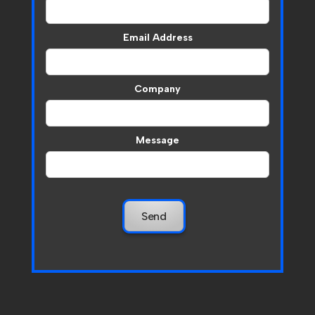
Email Address
Company
Message