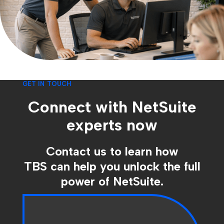
GET IN TOUCH
Connect with NetSuite
experts now
Contact us to learn how
TBS can help you unlock the full
power of NetSuite.