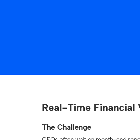
Real-Time Financial V
The Challenge
CFOs often wait on month-end repor