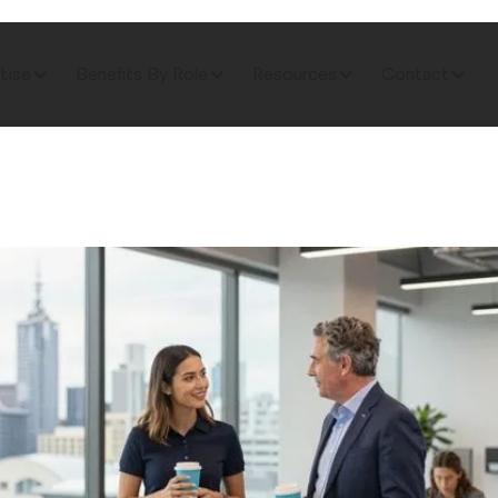
tise
Benefits By Role
Resources
Contact