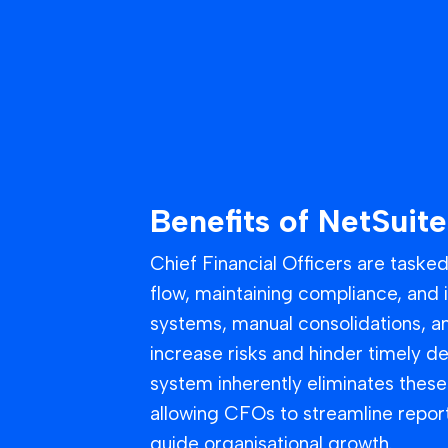
Benefits of NetSuite
Chief Financial Officers are taske
flow, maintaining compliance, and 
systems, manual consolidations, an
increase risks and hinder timely d
system inherently eliminates these 
allowing CFOs to streamline repor
guide organisational growth.