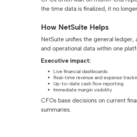
the time data is finalized, it no long
How NetSuite Helps
NetSuite unifies the general ledger,
and operational data within one plat
Executive impact:
Live financial dashboards
Real-time revenue and expense tracki
Up-to-date cash flow reporting
Immediate margin visibility
CFOs base decisions on current financ
summaries.