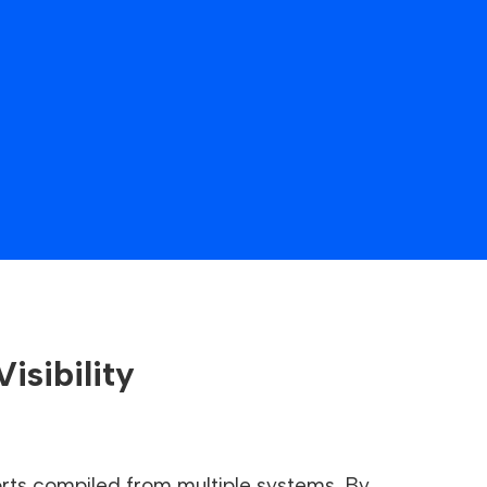
isibility
ts compiled from multiple systems. By