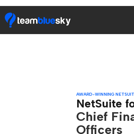
AWARD-WINNING NETSUIT
NetSuite f
Chief Fin
Officers