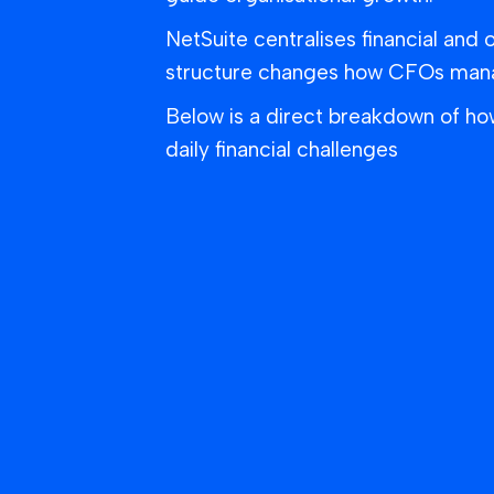
NetSuite centralises financial and 
structure changes how CFOs manage
Below is a direct breakdown of h
daily financial challenges