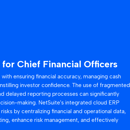
 for Chief Financial Officers
d with ensuring financial accuracy, managing cash
instilling investor confidence. The use of fragmented
d delayed reporting processes can significantly
ecision-making. NetSuite's integrated cloud ERP
risks by centralizing financial and operational data,
ting, enhance risk management, and effectively