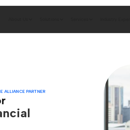
About Us
Solutions
Services
Industry Exper
E ALLIANCE PARTNER
or
ancial