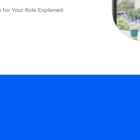
e for Your Role Explained