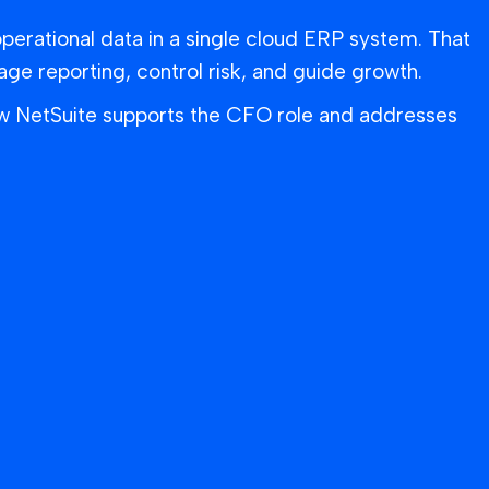
operational data in a single cloud ERP system. That
 reporting, control risk, and guide growth.
ow NetSuite supports the CFO role and addresses