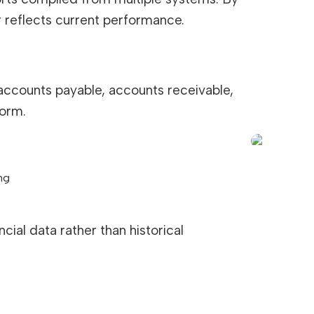
er reflects current performance.
 accounts payable, accounts receivable,
form.
ng
ial data rather than historical