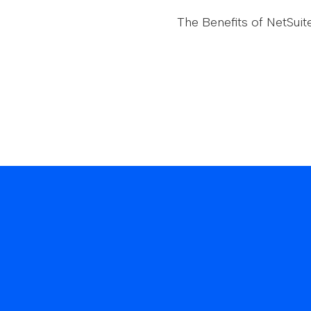
The Benefits of NetSuit