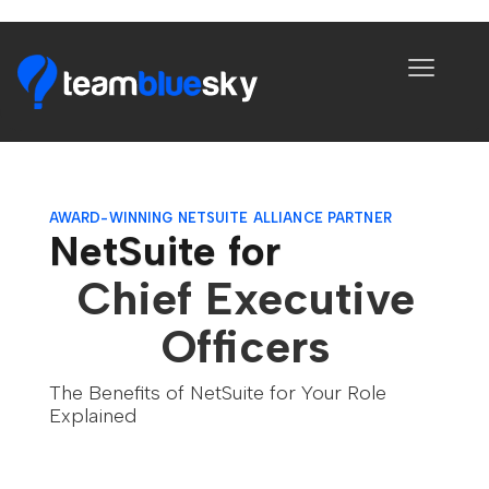
AWARD-WINNING NETSUITE ALLIANCE PARTNER
NetSuite for
Chief Executive
Officers
The Benefits of NetSuite for Your Role
Explained