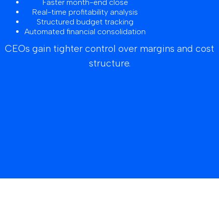
Faster month-end close
Real-time profitability analysis
Structured budget tracking
Automated financial consolidation
CEOs gain tighter control over margins and cost
structure.