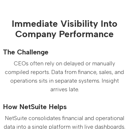
Immediate Visibility Into
Company Performance
The Challenge
CEOs often rely on delayed or manually
compiled reports. Data from finance, sales, and
operations sits in separate systems. Insight
arrives late.
How NetSuite Helps
NetSuite consolidates financial and operational
data into a single platform with live dashboards.