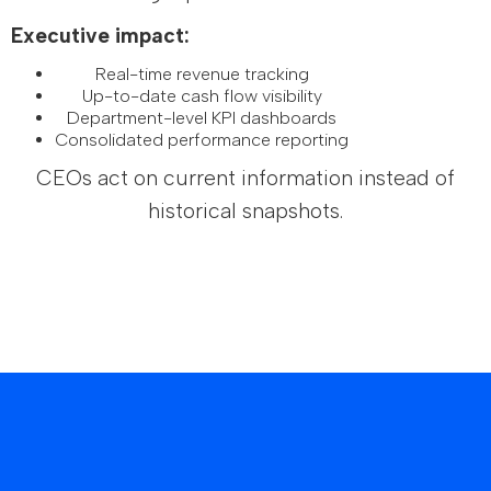
Executive impact:
Real-time revenue tracking
Up-to-date cash flow visibility
Department-level KPI dashboards
Consolidated performance reporting
CEOs act on current information instead of
historical snapshots.