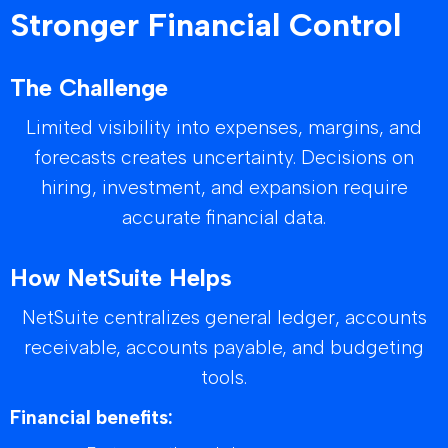
Stronger Financial Control
The Challenge
Limited visibility into expenses, margins, and
forecasts creates uncertainty. Decisions on
hiring, investment, and expansion require
accurate financial data.
How NetSuite Helps
NetSuite centralizes general ledger, accounts
receivable, accounts payable, and budgeting
tools.
Financial benefits: