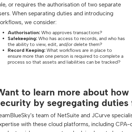
ole, or requires the authorisation of two separate
sers. When separating duties and introducing
orkflows, we consider:
Authorisation:
Who approves transactions?
Safekeeping:
Who has access to records, and who has
the ability to view, edit, and/or delete them?
Record Keeping:
What workflows are in place to
ensure more than one person is required to complete a
process so that assets and liabilities can be tracked?
Want to learn more about how
security by segregating duties 
eamBlueSky's team of NetSuite and JCurve specialist
xpertise with these cloud platforms, including CPA-