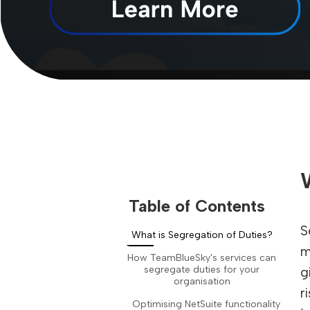
Table of Contents
S
What is Segregation of Duties?
m
How TeamBlueSky's services can
segregate duties for your
g
organisation
r
Optimising NetSuite functionality