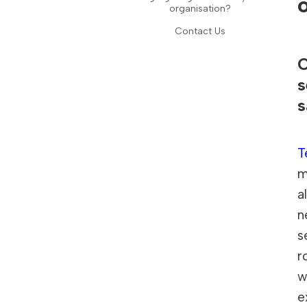
organisation?
Contact Us
O
s
s
T
m
a
n
s
r
w
e