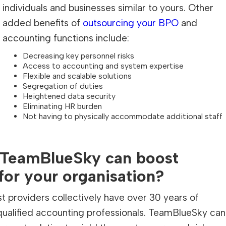
individuals and businesses similar to yours. Other
added benefits of
outsourcing your BPO
and
accounting functions include:
Decreasing key personnel risks
Access to accounting and system expertise
Flexible and scalable solutions
Segregation of duties
Heightened data security
Eliminating HR burden
Not having to physically accommodate additional staff
 TeamBlueSky can boost
for your organisation?
 providers collectively have over 30 years of
qualified accounting professionals. TeamBlueSky can