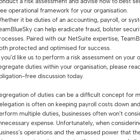
onduct a risk assessment and advise how to best seg
ree operational framework for your organisation.
hether it be duties of an accounting, payroll, or sys
eamBlueSky can help eradicate fraud, bolster securi
rocesses. Paired with our NetSuite expertise, TeamB
oth protected and optimised for success.
f you'd like us to perform a risk assessment on your
egregate duties within your organisation, please rea
bligation-free discussion today.
egregation of duties can be a difficult concept for 
elegation is often on keeping payroll costs down and
erform multiple duties, businesses often won't consi
nnecessary expense. Unfortunately, when considerin
usiness's operations and the amassed power that the