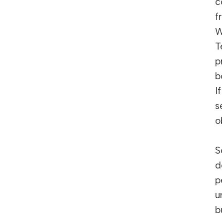
c
f
W
T
p
b
I
s
o
S
d
p
u
b