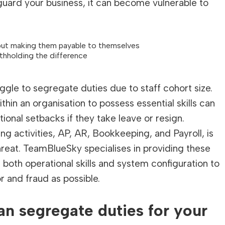
guard your business, it can become vulnerable to
but making them payable to themselves
ithholding the difference
uggle to segregate duties due to staff cohort size.
thin an organisation to possess essential skills can
onal setbacks if they take leave or resign.
 activities, AP, AR, Bookkeeping, and Payroll, is
threat. TeamBlueSky specialises in providing these
both operational skills and system configuration to
r and fraud as possible.
n segregate duties for your