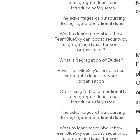
j
to segregate duties and
introduce safeguards
c
The advantages of outsourcing
to segregate operational duties
Want to learn more about how
TeamBlueSky can boost security by
segregating duties for your
organisation?
M
What is Segregation of Duties?
F
How TeamBlueSky's services can
p
segregate duties for your
organisation
O
Optimising NetSuite functionality
o
to segregate duties and
s
introduce safeguards
e
The advantages of outsourcing
to segregate operational duties
Want to learn more about how
TeamBlueSky can boost security by
segregating duties for your