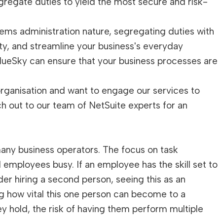
regate duties to yield the most secure and risk-
tems administration nature, segregating duties with
ty, and streamline your business's everyday
lueSky can ensure that your business processes are
 organisation and want to engage our services to
ch out to our team of NetSuite experts for an
many business operators. The focus on task
 employees busy. If an employee has the skill set to
der hiring a second person, seeing this as an
g how vital this one person can become to a
y hold, the risk of having them perform multiple