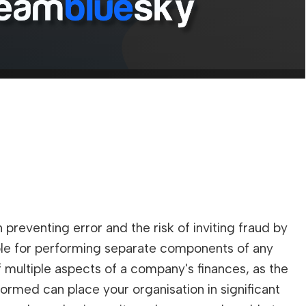
?
 preventing error and the risk of inviting fraud by
ible for performing separate components of any
f multiple aspects of a company's finances, as the
formed can place your organisation in significant