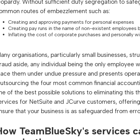
eopardy. Without sufficient duty segregation to safe
ommon routes of embezzlement such as:
Creating and approving payments for personal expenses
Creating pay runs in the name of non-existent employees 
Inflating the cost of corporate purchases and personally w
any organisations, particularly small businesses, str
raud aside, any individual being the only employee wi
lace them under undue pressure and presents operati
utsourcing the four most common financial accounting
ne of the best possible solutions to eliminating this 
ervices for NetSuite and JCurve customers, offering 
nsure that your business is as safeguarded from erro
How TeamBlueSky's services ca