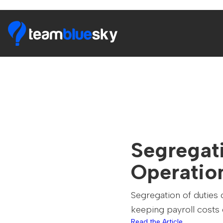
Segregati
Operatio
Segregation of duties 
keeping payroll cost
Read the Article