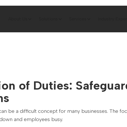
About Us
Solutions
Services
Industry Exper
on of Duties: Safegua
ns
can be a difficult concept for many businesses. The foc
s down and employees busy.