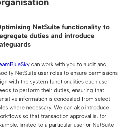
organisation
ptimising NetSuite functionality to
egregate duties and introduce
afeguards
eamBlueSky
can work with you to audit and
odify NetSuite user roles to ensure permissions
lign with the system functionalities each user
eeds to perform their duties, ensuring that
ensitive information is concealed from select
oles where necessary. We can also introduce
orkflows so that transaction approval is, for
xample, limited to a particular user or NetSuite