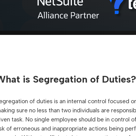
What is Segregation of Duties
egregation of duties is an internal control focused on
aking sure no less than two individuals are respons
iven task. No single employee should be in control o
isk of erroneous and inappropriate actions being per