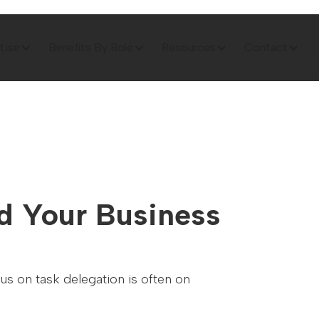
tise
Benefits By Role
Resources
Contact
rd Your Business
us on task delegation is often on