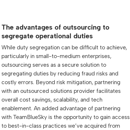
The advantages of outsourcing to
segregate operational duties
While duty segregation can be difficult to achieve,
particularly in small-to-medium enterprises,
outsourcing serves as a secure solution to
segregating duties by reducing fraud risks and
costly errors. Beyond risk mitigation, partnering
with an outsourced solutions provider facilitates
overall cost savings, scalability, and tech
enablement. An added advantage of partnering
with TeamBlueSky is the opportunity to gain access
to best-in-class practices we’ve acquired from