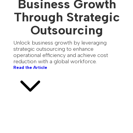
Business Growth
Through Strategic
Outsourcing
Unlock business growth by leveraging
strategic outsourcing to enhance
operational efficiency and achieve cost
reduction with a global workforce.
Read the Article