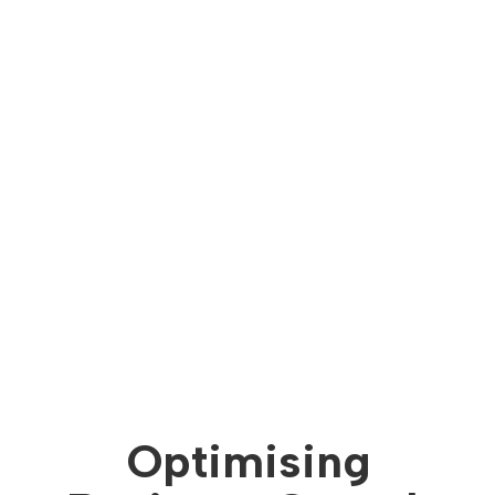
Optimising