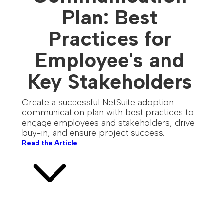
Plan: Best
Practices for
Employee's and
Key Stakeholders
Create a successful NetSuite adoption
communication plan with best practices to
engage employees and stakeholders, drive
buy-in, and ensure project success.
Read the Article