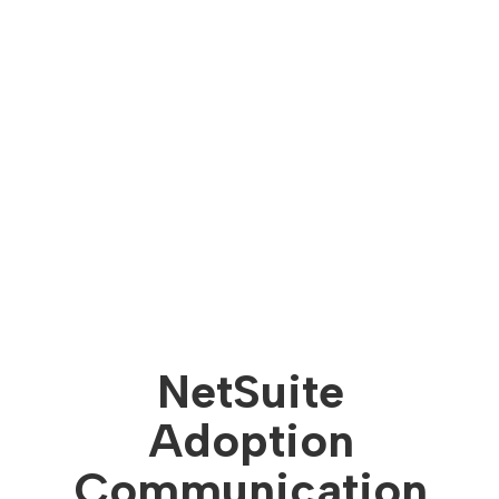
NetSuite
Adoption
Communication