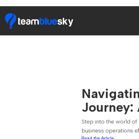
Navigati
Journey:
Step into the world of
business operations ef
Read the Article