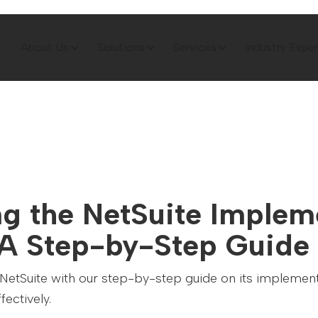
About Us
Solutions
Services
Industry Exper
ng the NetSuite Implem
 A Step-by-Step Guide
 NetSuite with our step-by-step guide on its implemen
fectively.