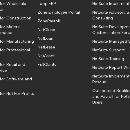
 for Wholesale
Loop ERP
NetSuite Implement
ion
Zone Employee Portal
NetSuite Advisory &
 for Construction
Consulting
ZonePayroll
for Material
NetSuite Developm
NetClose
fmation
Customisation Serv
NetLoan
 for Manufacturing
NetSuite Managed S
NetLease
for Professional
NetSuite Support
NetAsset
NetSuite Training
for Retail and
FullClarity
NetSuite Report Wri
rce
NetSuite Implement
 for Software and
Rescue
Outsourced Bookk
for Not For Profits
and Payroll for NetS
Users