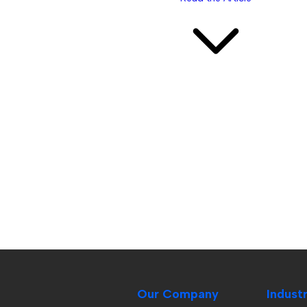
Our Company
Indust