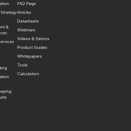
ation
FAQ Page
 Strategy
Articles
Datasheets
ent &
Webinars
ices
Videos & Demos
ervices
Product Guides
Whitepapers
Tools
ting
Calculators
ation
eeping
uite