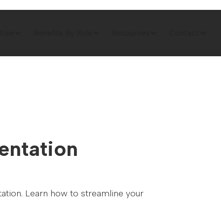
tise
Benefits By Role
Resources
Contact
entation
tation. Learn how to streamline your