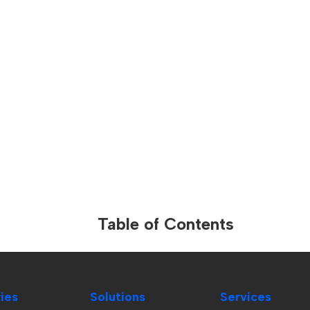
Table of Contents
ries
Solutions
Services