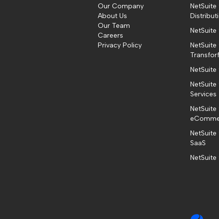
Our Company
NetSuite
About Us
Distribut
Our Team
NetSuite
Careers
Privacy Policy
NetSuite 
Transfor
NetSuite
NetSuite 
Services
NetSuite 
eComme
NetSuite
SaaS
NetSuite 