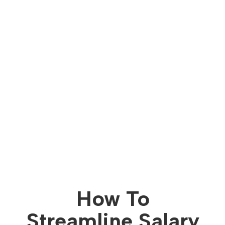
How To
Streamline Salary