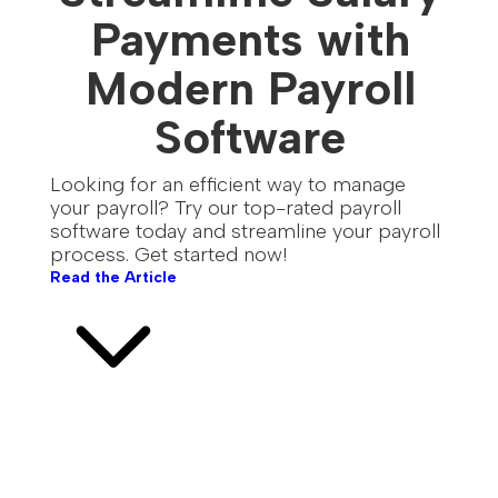
Payments with
Modern Payroll
Software
Looking for an efficient way to manage
your payroll? Try our top-rated payroll
software today and streamline your payroll
process. Get started now!
Read the Article