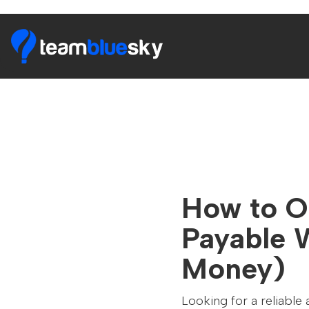
How to O
Payable 
Money)
Looking for a reliable