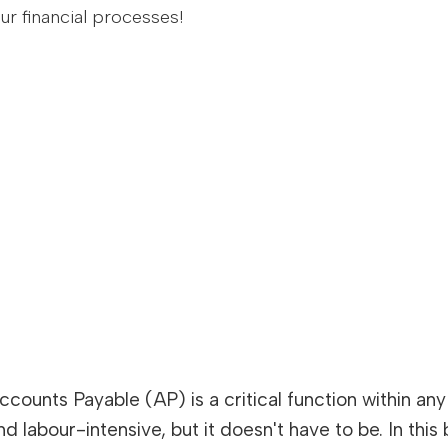
r financial processes!
ccounts Payable (AP) is a critical function within 
nd labour-intensive, but it doesn't have to be. In thi