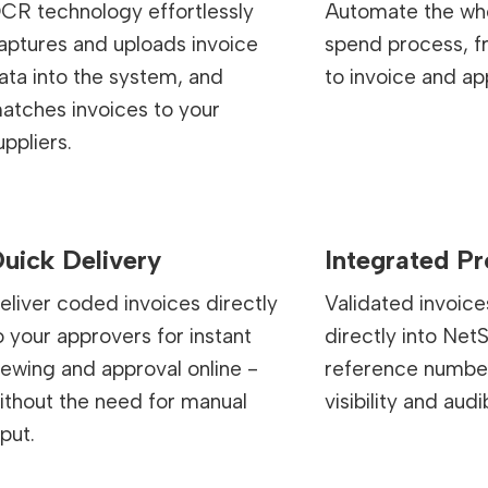
CR technology effortlessly
Automate the who
aptures and uploads invoice
spend process, 
ata into the system, and
to invoice and ap
atches invoices to your
uppliers.
uick Delivery
Integrated P
eliver coded invoices directly
Validated invoice
o your approvers for instant
directly into NetS
iewing and approval online -
reference number 
ithout the need for manual
visibility and audib
nput.