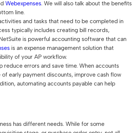
nd
Webexpenses
. We will also talk about the benefits
ttom line.
ctivities and tasks that need to be completed in
ess typically includes creating bill records,
etSuite is powerful accounting software that can
nses
is an expense management solution that
bility of your AP workflow.
elp reduce errors and save time. When accounts
 of early payment discounts, improve cash flow
ddition, automating accounts payable can help
siness has different needs. While for some
isition stage, or purchase order entry, not all