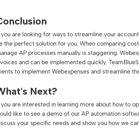
Conclusion
f you are looking for ways to streamline your acco
e the perfect solution for you. When comparing cos
anage AP processes manually is staggering. Webexpe
nvoices and can be implemented quickly. TeamBlueS
lients to implement Webexpenses and streamline th
What's Next?
f you are interested in learning more about how to 
ould like to see a demo of our AP automation softw
iscuss your specific needs and show you how we can