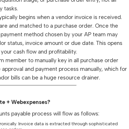
y tasks.
pically begins when a vendor invoice is received.
tware and matched to a purchase order. Once the
 The payment method chosen by your AP team may
or status, invoice amount or due date. This opens
your cash flow and profitability.
am member to manually key in all purchase order
e approval and payment process manually, which for
dor bills can be a huge resource drainer.
uite + Webexpenses?
ts payable process will flow as follows:
nically. Invoice data is extracted through sophisticated