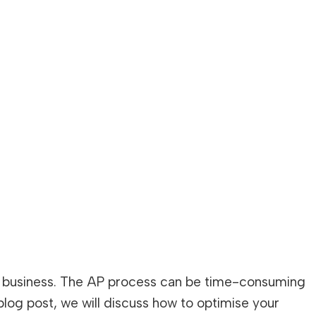
any business. The AP process can be time-consuming
s blog post, we will discuss how to optimise your