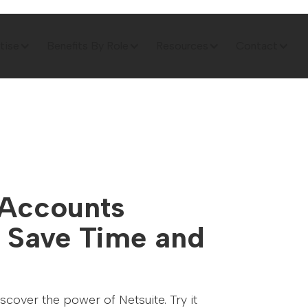
tise
Benefits By Role
Resources
Contact
 Accounts
 Save Time and
cover the power of Netsuite. Try it