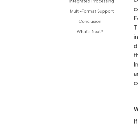
Integrated Processing
c
Multi-Format Support
F
Conclusion
T
What's Next?
i
d
t
I
a
c
W
I