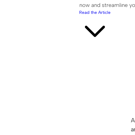
now and streamline you
Read the Article
A
a