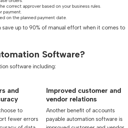
ase orders.
o the correct approver based on your business rules.
or payment.
sed on the planned payment date.
an save up to 90% of manual effort when it comes to
utomation Software?
ion software including:
rs and
Improved customer and
curacy
vendor relations
hoose to
Another benefit of accounts
rt fewer errors
payable automation software is
curacy of data
improved customer and vendor