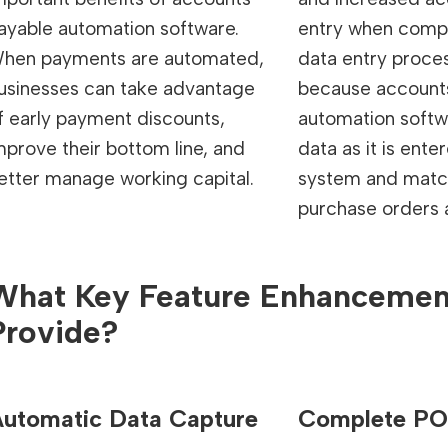
ayable automation software.
entry when comp
hen payments are automated,
data entry proces
usinesses can take advantage
because account
f early payment discounts,
automation softw
mprove their bottom line, and
data as it is ente
etter manage working capital.
system and match
purchase orders a
What Key Feature Enhanceme
Provide?
utomatic Data Capture
Complete PO