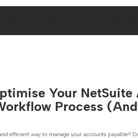
About Us
Solutions
Services
Industry Exper
ptimise Your NetSuite
Workflow Process (And
 and efficient way to manage your accounts payable? Dis