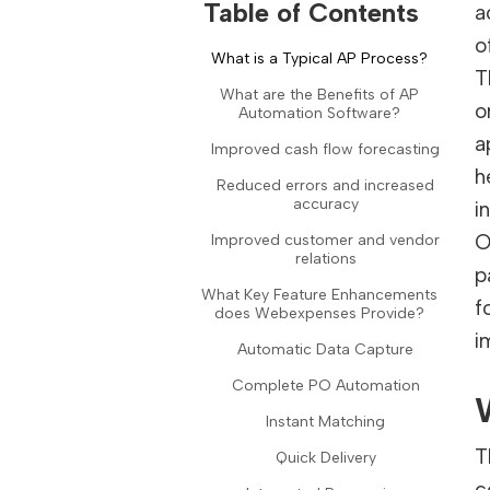
Table of Contents
a
o
What is a Typical AP Process?
T
What are the Benefits of AP
o
Automation Software?
a
Improved cash flow forecasting
h
Reduced errors and increased
accuracy
i
O
Improved customer and vendor
relations
p
What Key Feature Enhancements
f
does Webexpenses Provide?
i
Automatic Data Capture
Complete PO Automation
Instant Matching
T
Quick Delivery
c