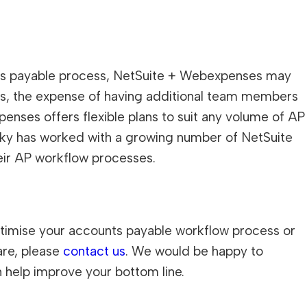
unts payable process, NetSuite + Webexpenses may
ts, the expense of having additional team members
nses offers flexible plans to suit any volume of AP
ky has worked with a growing number of NetSuite
eir AP workflow processes.
optimise your accounts payable workflow process or
are, please
contact us
. We would be happy to
 help improve your bottom line.