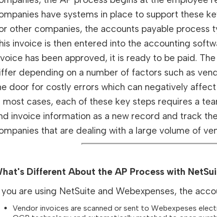
ompanies have systems in place to support these ke
or other companies, the accounts payable process ty
his invoice is then entered into the accounting sof
nvoice has been approved, it is ready to be paid.
iffer depending on a number of factors such as vend
he door for costly errors which can negatively affect 
n most cases, each of these key steps requires a te
nd invoice information as a new record and track th
ompanies that are dealing with a large volume of ven
hat's Different About the AP Process with NetS
f you are using NetSuite and Webexpenses, the accoun
Vendor invoices are scanned or sent to Webexpeses electro