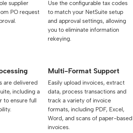
le supplier
Use the configurable tax codes
from PO request
to match your NetSuite setup
proval.
and approval settings, allowing
you to eliminate information
rekeying.
rocessing
Multi-Format Support
s are delivered
Easily upload invoices, extract
uite, including a
data, process transactions and
to ensure full
track a variety of invoice
ility.
formats, including PDF, Excel,
Word, and scans of paper-based
invoices.