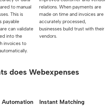
ared to manual
relations. When payments are
ses. This is
made on time and invoices are
s payable
accurately processed,
are can validate
businesses build trust with their
red into the
vendors.
 invoices to
utomatically.
nts does Webexpenses
 Automation
Instant Matching