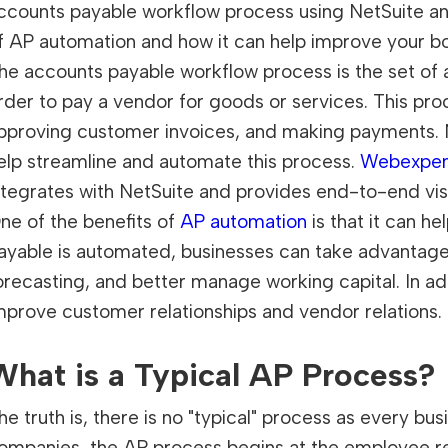
ccounts payable workflow process using NetSuite a
f AP automation and how it can help improve your bo
he accounts payable workflow process is the set of a
rder to pay a vendor for goods or services. This proc
pproving customer invoices, and making payments. N
elp streamline and automate this process.
Webexpe
ntegrates with NetSuite and provides end-to-end visi
ne of the benefits of
AP automation
is that it can h
ayable is automated, businesses can take advantage
orecasting, and better manage working capital. In a
mprove customer relationships and vendor relations.
What is a Typical AP Process?
he truth is, there is no "typical" process as every bu
ompanies, the AP process begins at the employee requ