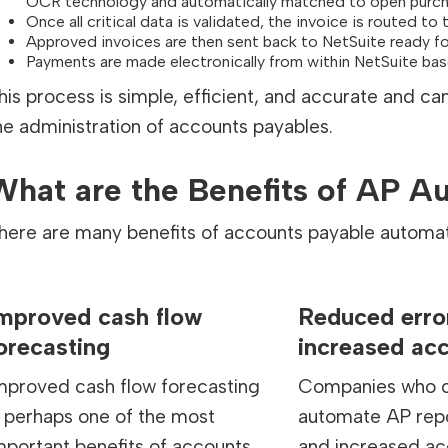
OCR technology and automatically matched to open purch
Once all critical data is validated, the invoice is routed t
Approved invoices are then sent back to NetSuite ready f
Payments are made electronically from within NetSuite ba
his process is simple, efficient, and accurate and c
he administration of accounts payables.
What are the Benefits of AP A
here are many benefits of accounts payable automat
mproved cash flow
Reduced erro
orecasting
increased ac
mproved cash flow forecasting
Companies who c
s perhaps one of the most
automate AP repo
mportant benefits of accounts
and increased ac