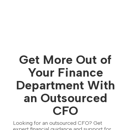
Get More Out of
Your Finance
Department With
an Outsourced
CFO
Looking for an outsourced CFO? Get
expert financial guidance and support for