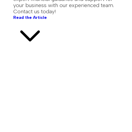
your business with our experienced team.
Contact us today!
Read the Article