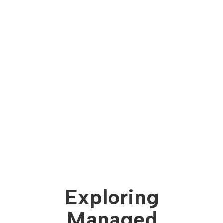
Exploring
Managed