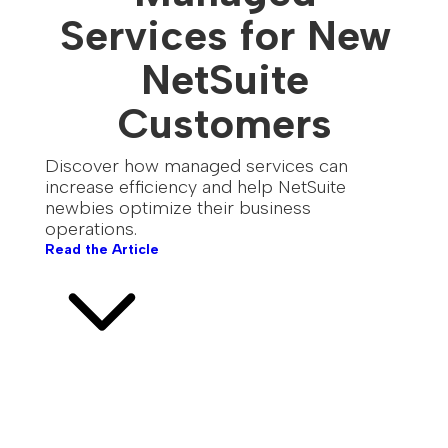
Services for New
NetSuite
Customers
Discover how managed services can
increase efficiency and help NetSuite
newbies optimize their business
operations.
Read the Article