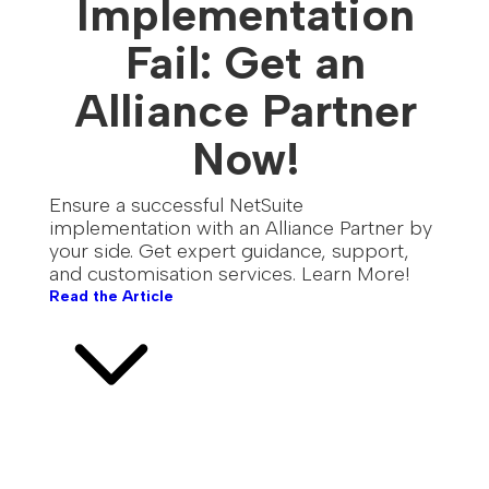
Implementation
Fail: Get an
Alliance Partner
Now!
Ensure a successful NetSuite
implementation with an Alliance Partner by
your side. Get expert guidance, support,
and customisation services. Learn More!
Read the Article