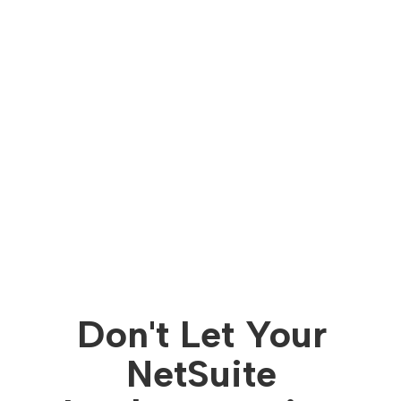
Don't Let Your
NetSuite