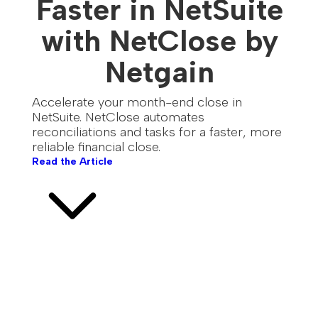
Faster in NetSuite
with NetClose by
Netgain
Accelerate your month-end close in
NetSuite. NetClose automates
reconciliations and tasks for a faster, more
reliable financial close.
Read the Article