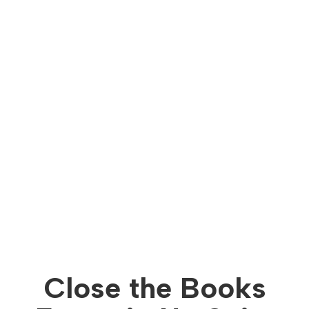
Close the Books