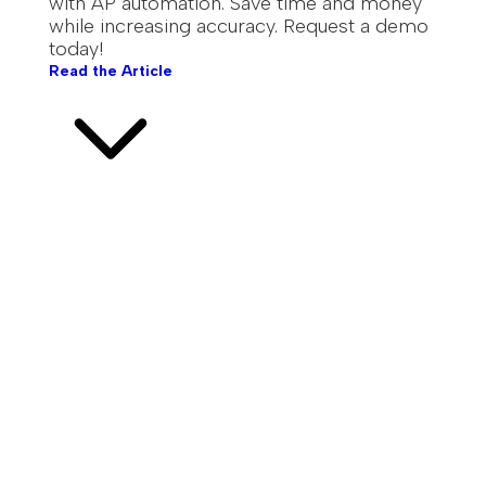
with AP automation. Save time and money
while increasing accuracy. Request a demo
today!
Read the Article