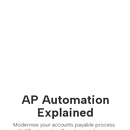
AP Automation
Explained
Modernise your accounts payable process