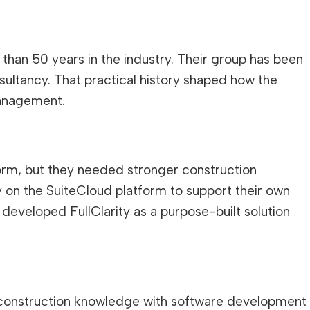
than 50 years in the industry. Their group has been
nsultancy. That practical history shaped how the
management.
form, but they needed stronger construction
tly on the SuiteCloud platform to support their own
developed FullClarity as a purpose-built solution
 construction knowledge with software development