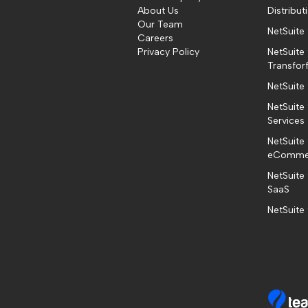
About Us
Distribut
Our Team
NetSuite
Careers
Privacy Policy
NetSuite 
Transfor
NetSuite
NetSuite 
Services
NetSuite 
eComme
NetSuite
SaaS
NetSuite 