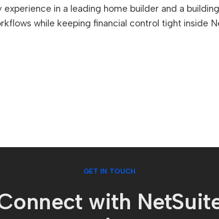
experience in a leading home builder and a building c
kflows while keeping financial control tight inside N
GET IN TOUCH
Connect with NetSuit