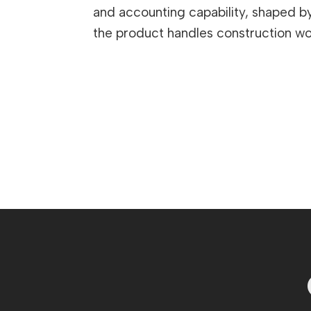
and accounting capability, shaped by 
the product handles construction wor