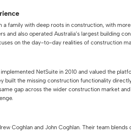
rience
a family with deep roots in construction, with more 
ers and also operated Australia’s largest building co
cuses on the day-to-day realities of construction 
es implemented NetSuite in 2010 and valued the plat
hey built the missing construction functionality direc
 same gap across the wider construction market and 
lenge.
Andrew Coghlan and John Coghlan. Their team blends