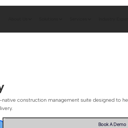
About Us
Solutions
Services
Industry Exper
y
ite-native construction management suite designed to h
ivery.
Book A Demo