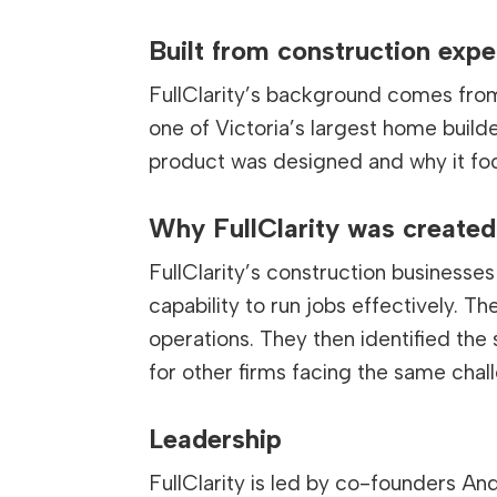
Built from construction expe
FullClarity’s background comes from 
one of Victoria’s largest home build
product was designed and why it fo
Why FullClarity was created
FullClarity’s construction business
capability to run jobs effectively. T
operations. They then identified the
for other firms facing the same chal
Leadership
FullClarity is led by co-founders 