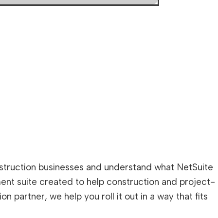
nstruction businesses and understand what NetSuite
ment suite created to help construction and project-
partner, we help you roll it out in a way that fits