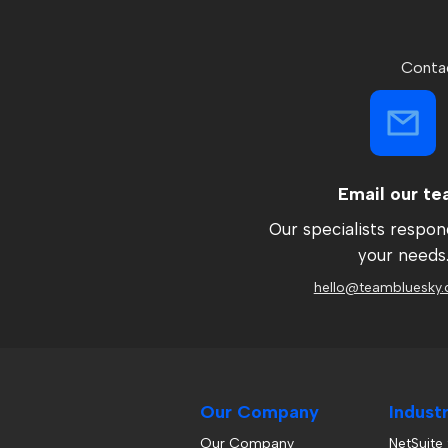
Contac
Email our t
Our specialists respon
your needs
hello@teambluesky.
Our Company
Indust
Our Company
NetSuite