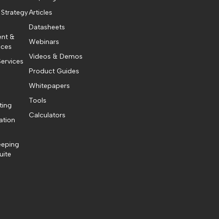
 Strategy
Articles
Datasheets
ent &
Webinars
ices
Videos & Demos
ervices
Product Guides
Whitepapers
Tools
ting
Calculators
ation
eeping
uite