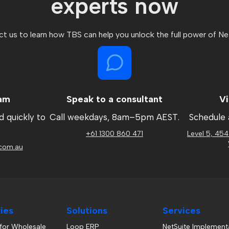
experts now
t us to learn how TBS can help you unlock the full power of Ne
eam
Speak to a consultant
Vi
d quickly to
Call weekdays, 8am
–
5pm AEST.
Schedule 
.
+61 1300 860 471
Level 5, 454
com.au
ries
Solutions
Services
 for Wholesale
Loop ERP
NetSuite Implement