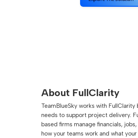
About FullClarity
TeamBlueSky works with FullClarity 
needs to support project delivery. F
based firms manage financials, jobs, 
how your teams work and what your