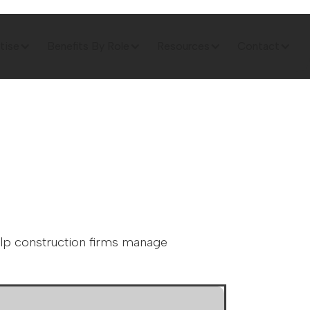
tise
Benefits By Role
Resources
Contact
elp construction firms manage