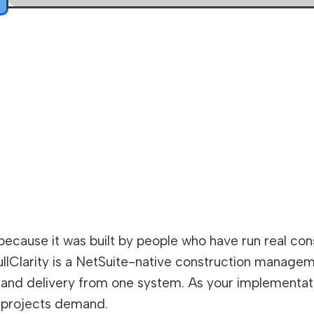
because it was built by people who have run real co
ullClarity is a NetSuite-native construction manage
and delivery from one system. As your implementation 
 projects demand.