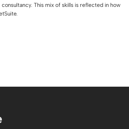
onsultancy. This mix of skills is reflected in how
etSuite.
e