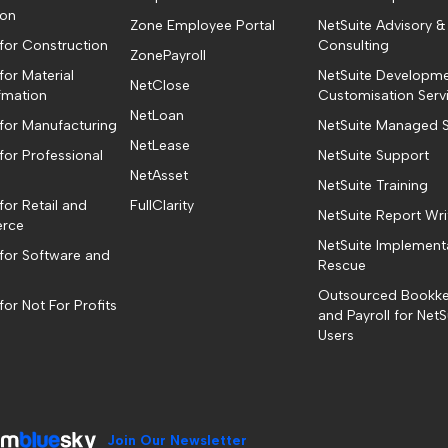
ion
Zone Employee Portal
NetSuite Advisory &
 for Construction
Consulting
ZonePayroll
for Material
NetSuite Developm
NetClose
fmation
Customisation Serv
NetLoan
 for Manufacturing
NetSuite Managed S
NetLease
for Professional
NetSuite Support
NetAsset
NetSuite Training
for Retail and
FullClarity
NetSuite Report Wri
rce
NetSuite Implement
 for Software and
Rescue
Outsourced Bookk
for Not For Profits
and Payroll for NetS
Users
Join Our Newsletter