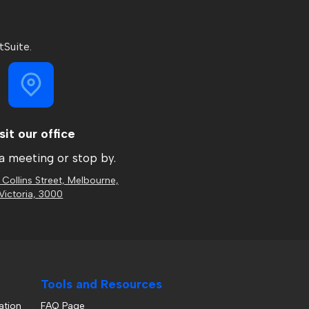
tSuite.
sit our office
a meeting or stop by.
 Collins Street, Melbourne,
Victoria, 3000
Tools and Resources
ation
FAQ Page