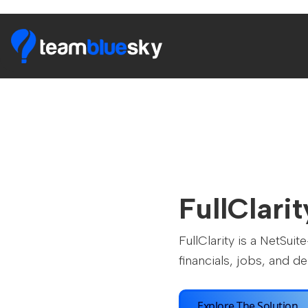
FullClarit
FullClarity is a NetSu
financials, jobs, and del
Explore The Solution