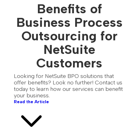
Benefits of
Business Process
Outsourcing for
NetSuite
Customers
Looking for NetSuite BPO solutions that
offer benefits? Look no further! Contact us
today to learn how our services can benefit
your business.
Read the Article