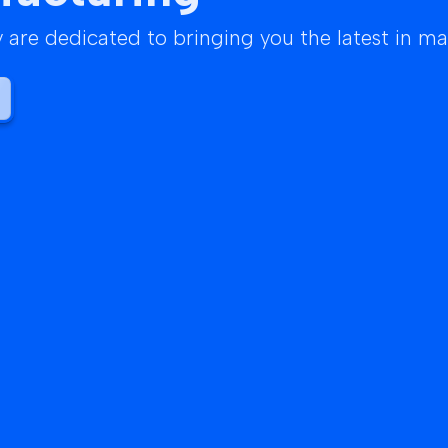
are dedicated to bringing you the latest in m