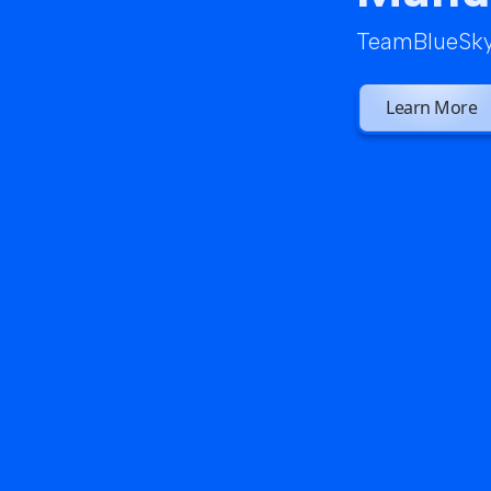
TeamBlueSky 
Learn More