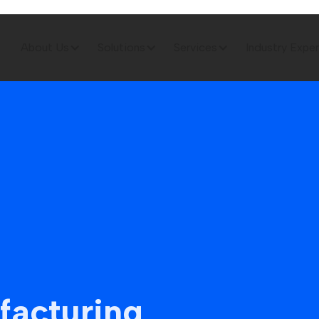
About Us
Solutions
Services
Industry Exper
facturing