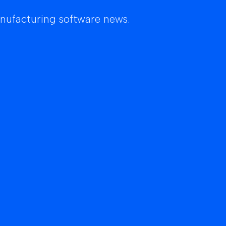
anufacturing software news.